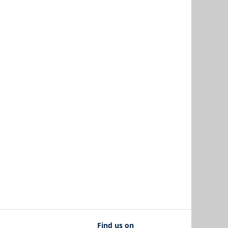
Find us on