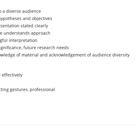
o a diverse audience
ypotheses and objectives
sentation stated clearly
ce understands approach
gful interpretation
gnificance, future research needs
wledge of material and acknowledgement of audience diversity
 effectively
cting gestures, professional