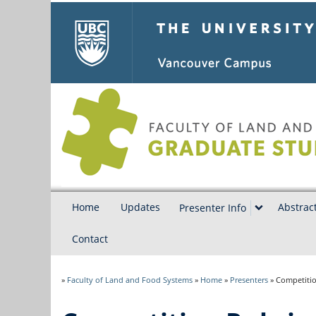
The University of Bri
Home
Updates
Abstrac
Presenter Info
Contact
»
Faculty of Land and Food Systems
»
Home
»
Presenters
»
Competitio