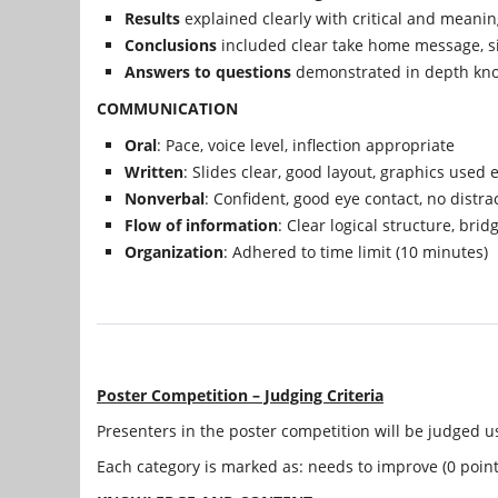
Results
explained clearly with critical and meanin
Conclusions
included clear take home message, si
Answers to questions
demonstrated in depth kno
COMMUNICATION
Oral
: Pace, voice level, inflection appropriate
Written
: Slides clear, good layout, graphics used e
Nonverbal
: Confident, good eye contact, no distra
Flow of information
: Clear logical structure, bri
Organization
: Adhered to time limit (10 minutes)
Poster Competition – Judging Criteria
Presenters in the poster competition will be judged us
Each category is marked as: needs to improve (0 points)