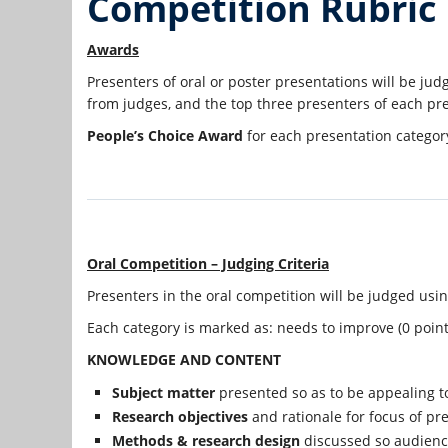
Competition Rubric
Awards
Presenters of oral or poster presentations will be ju
from judges, and the top three presenters of each pre
People’s Choice Award
for each presentation category
Oral Competition – Judging Criteria
Presenters in the oral competition will be judged usin
Each category is marked as: needs to improve (0 points)
KNOWLEDGE AND CONTENT
Subject matter
presented so as to be appealing t
Research objectives
and rationale for focus of pre
Methods & research design
discussed so audien