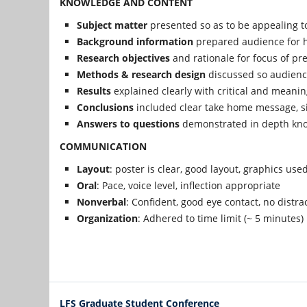
KNOWLEDGE AND CONTENT
Subject matter
presented so as to be appealing t
Background information
prepared audience for h
Research objectives
and rationale for focus of pre
Methods & research design
discussed so audien
Results
explained clearly with critical and meanin
Conclusions
included clear take home message, si
Answers to questions
demonstrated in depth kno
COMMUNICATION
Layout
: poster is clear, good layout, graphics used
Oral
: Pace, voice level, inflection appropriate
Nonverbal
: Confident, good eye contact, no distra
Organization
: Adhered to time limit (~ 5 minutes)
LFS Graduate Student Conference