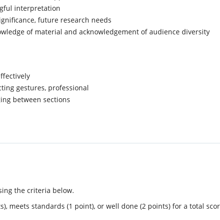
gful interpretation
gnificance, future research needs
wledge of material and acknowledgement of audience diversity
ffectively
cting gestures, professional
dging between sections
ing the criteria below.
, meets standards (1 point), or well done (2 points) for a total scor