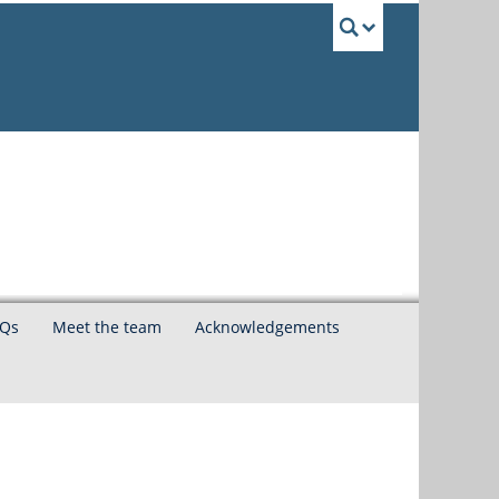
UBC Sea
Qs
Meet the team
Acknowledgements