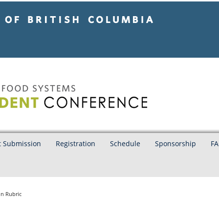
tish Columbia
Vancouver campus
t Submission
Registration
Schedule
Sponsorship
FA
n Rubric