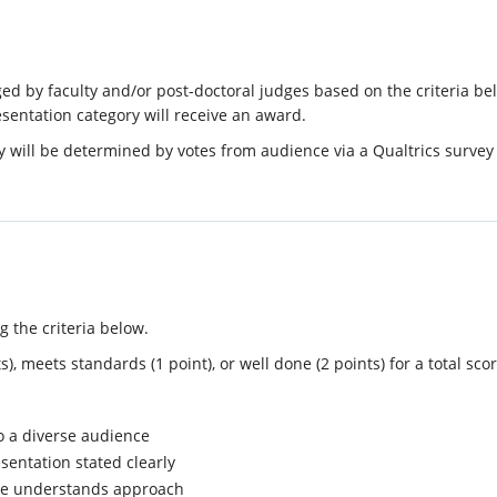
dged by faculty and/or post-doctoral judges based on the criteria b
sentation category will receive an award.
 will be determined by votes from audience via a Qualtrics survey
g the criteria below.
, meets standards (1 point), or well done (2 points) for a total scor
o a diverse audience
sentation stated clearly
ce understands approach