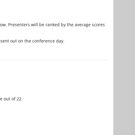
elow. Presenters will be ranked by the average scores
 sent out on the conference day.
e out of 22.