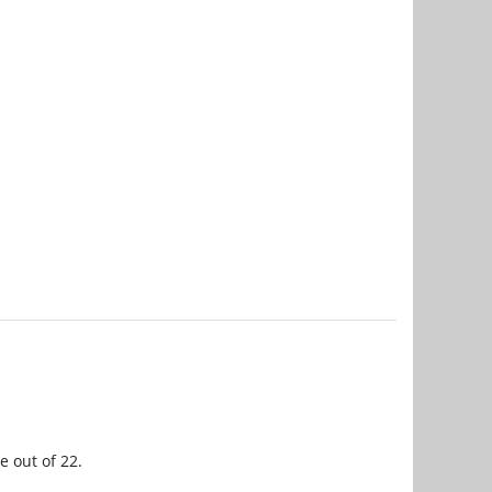
e out of 22.