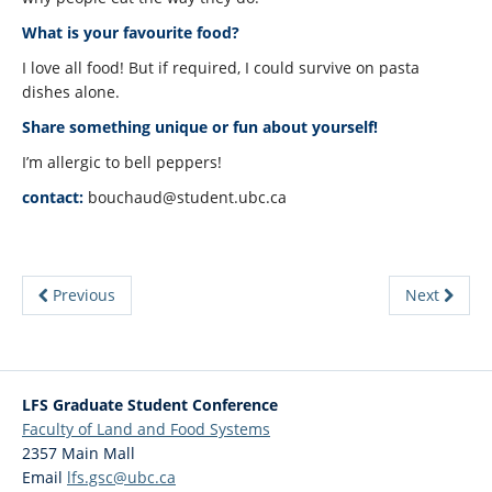
What is your favourite food?
I love all food! But if required, I could survive on pasta
dishes alone.
Share something unique or fun about yourself!
I’m allergic to bell peppers!
contact:
bouchaud@student.ubc.ca
Previous
Next
LFS Graduate Student Conference
Faculty of Land and Food Systems
2357 Main Mall
Email
lfs.gsc@ubc.ca