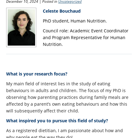
December 10, 2024 | Posted in
Uncategorized
Schedule
Celeste Bouchaud
PhD student, Human Nutrition.
Sponsorship
Council role: Academic Event Coordinator
FAQs
and Program Representative for Human
Nutrition.
Meet the team
Acknowledgements
Contact
What is your research focus?
My main field of interest lies in the study of eating
behaviours in adults and children. The focus of my PhD is
observing how parenting practices during family meals are
affected by a parent’s own eating behaviours and how this
will subsequently affect their child.
What inspired you to pursue this field of study?
As a registered dietitian, I am passionate about how and
why people eat the way they do!