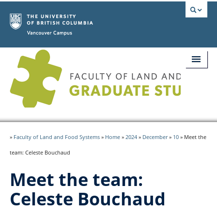
Vancouver campus
Home
»
Faculty of Land and Food Systems
»
Home
»
2024
»
December
»
10
»
Meet the
Updates
team: Celeste Bouchaud
Presenter Info
Meet the team:
Abstract Submission
Celeste Bouchaud
Registration